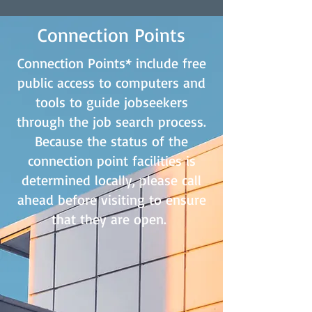
Connection Points
Connection Points* include free
public access to computers and
tools to guide jobseekers
through the job search process.
Because the status of the
connection point facilities is
determined locally, please call
ahead before visiting to ensure
that they are open.