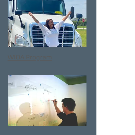
WIOA Program