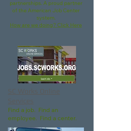
partnerships. A proud partner
of the American Job Center
system.
How are we doing? Click Here
SC Works Online
Services
Find a job. Find an
employee. Find a center.