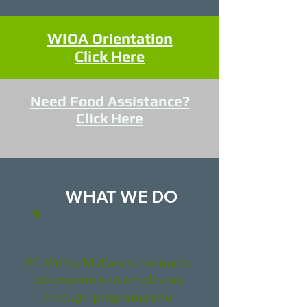
WIOA Orientation
Click Here
Need Food Assistance?
Click Here
WHAT WE DO
SC Works Midlands connects
job seekers and employers
through programs and