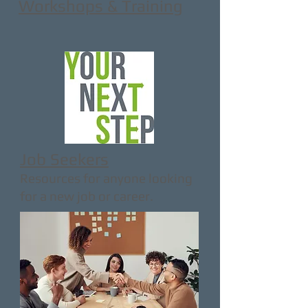
Workshops & Training
Job Seekers
Resources for anyone looking
for a new job or career.