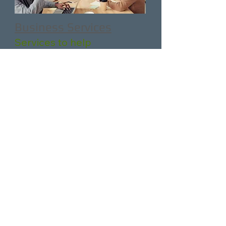
Business Services
Services to help
businesses hire, train, and
retain talent.
Partners
&
Resources
Additional Partner &
Community resources.
Let us know how we