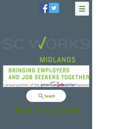
Search
Jobs Hiring Now!